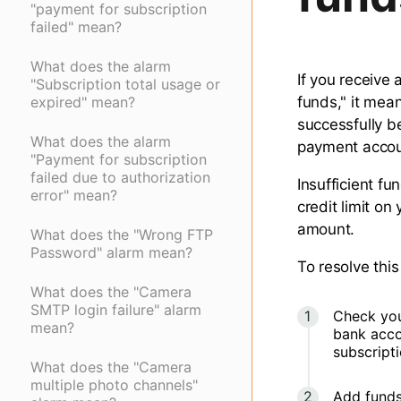
"payment for subscription
failed" mean?
What does the alarm
If you receive 
"Subscription total usage or
expired" mean?
funds," it mea
successfully b
What does the alarm
payment accou
"Payment for subscription
failed due to authorization
Insufficient f
error" mean?
credit limit on
amount.
What does the "Wrong FTP
Password" alarm mean?
To resolve this
What does the "Camera
SMTP login failure" alarm
Check your
mean?
bank acco
subscript
What does the "Camera
multiple photo channels"
Add funds 