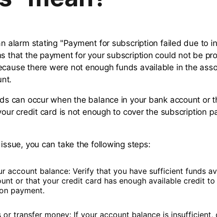
an alarm stating "Payment for subscription failed due to in
ns that the payment for your subscription could not be p
ecause there were not enough funds available in the ass
nt.
unds can occur when the balance in your bank account or t
 your credit card is not enough to cover the subscription 
 issue, you can take the following steps:
 account balance: Verify that you have sufficient funds ava
unt or that your credit card has enough available credit to
ion payment.
or transfer money: If your account balance is insufficient,