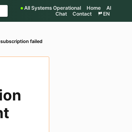
All Systems Operational
Home
AI
Chat
Contact
EN
subscription failed
ion
nt