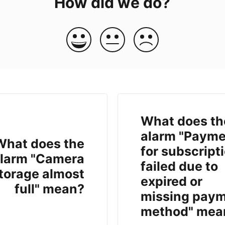
How did we do?
What does th
alarm "Payme
What does the
for subscript
larm "Camera
failed due to
torage almost
expired or
full" mean?
missing pay
method" mea