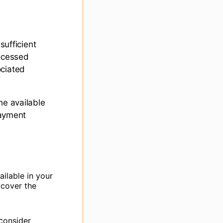
sufficient
rocessed
ociated
he available
payment
ilable in your
 cover the
 consider