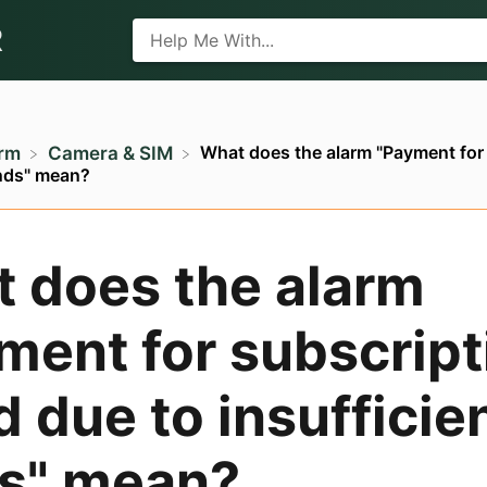
R
What does the alarm "Payment for 
arm
​Camera & SIM
unds" mean?
 does the alarm
ment for subscript
d due to insufficie
s" mean?