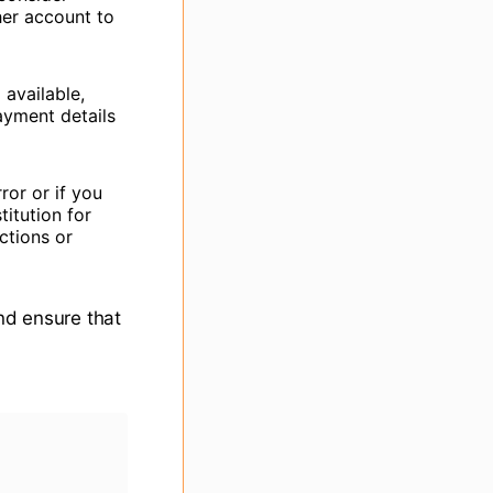
her account to
available,
ayment details
ror or if you
titution for
ctions or
and ensure that