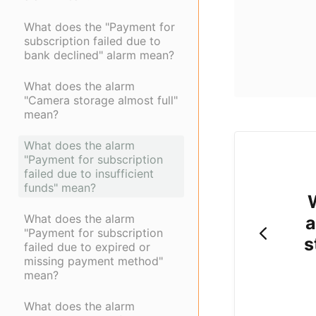
What does the "Payment for
subscription failed due to
bank declined" alarm mean?
What does the alarm
"Camera storage almost full"
mean?
What does the alarm
"Payment for subscription
failed due to insufficient
funds" mean?
What does the alarm
a
"Payment for subscription
s
failed due to expired or
missing payment method"
mean?
What does the alarm