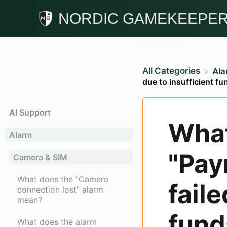
NORDIC GAMEKEEPE
All Categories
​Al
due to insufficient f
AI Support
What
Alarm
"Pay
Camera & SIM
What does the "Camera
faile
connection lost" alarm
mean?
fund
What does the alarm