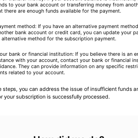
nds to your bank account or transferring money from anot
at there are enough funds available for the payment.
yment method: If you have an alternative payment method 
nother bank account or credit card, you can update your p
e alternative method for the subscription payment.
ur bank or financial institution: If you believe there is an er
tance with your account, contact your bank or financial ins
idance. They can provide information on any specific restri
nts related to your account.
e steps, you can address the issue of insufficient funds 
r your subscription is successfully processed.