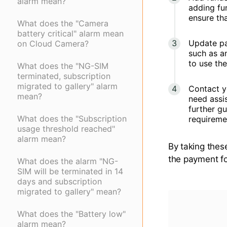
alarm mean?
adding fu
ensure th
What does the "Camera
battery critical" alarm mean
Update pa
on Cloud Camera?
such as a
to use th
What does the "NG-SIM
terminated, subscription
migrated to gallery" alarm
Contact yo
mean?
need assis
further gu
What does the "Subscription
requireme
usage threshold reached"
alarm mean?
By taking thes
the payment fo
What does the alarm "NG-
SIM will be terminated in 14
days and subscription
migrated to gallery" mean?
What does the "Battery low"
alarm mean?