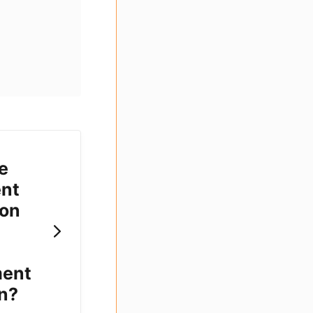
e
nt
ion
ment
n?