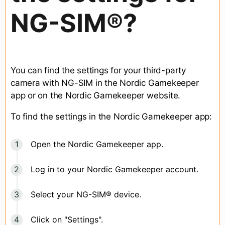
NG-SIM®?
You can find the settings for your third-party
camera with NG-SIM in the Nordic Gamekeeper
app or on the Nordic Gamekeeper website.
To find the settings in the Nordic Gamekeeper app:
Open the Nordic Gamekeeper app.
Log in to your Nordic Gamekeeper account.
Select your NG-SIM® device.
Click on "Settings".