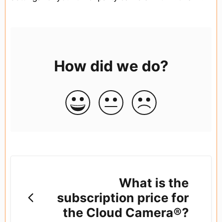
How did we do?
What is the
subscription price for
the Cloud Camera®?