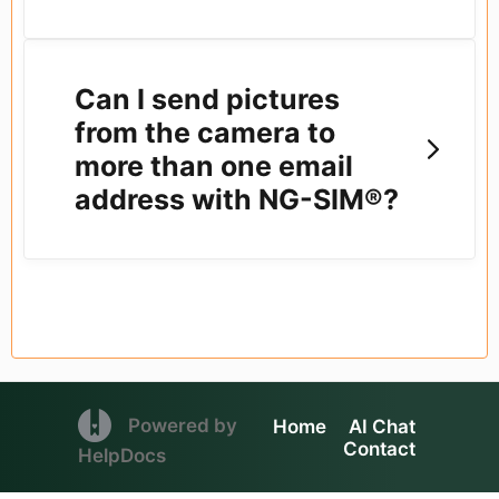
Can I send pictures
from the camera to
more than one email
address with NG-SIM®?
(opens in a new tab)
Powered by
Home
AI Chat
Contact
(opens in a new tab)
HelpDocs