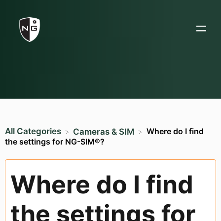
All Categories
Where do I find
​Cameras & SIM
the settings for NG-SIM®?
Where do I find
the settings for