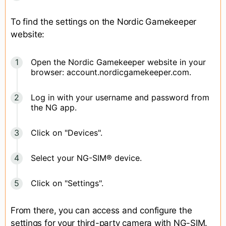
To find the settings on the Nordic Gamekeeper
website:
Open the Nordic Gamekeeper website in your
browser: account.nordicgamekeeper.com.
Log in with your username and password from
the NG app.
Click on "Devices".
Select your NG-SIM® device.
Click on "Settings".
From there, you can access and configure the
settings for your third-party camera with NG-SIM.