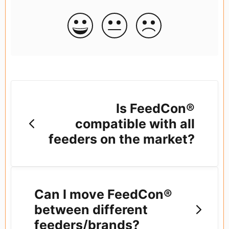
Is FeedCon®
compatible with all
feeders on the market?
Can I move FeedCon®
between different
feeders/brands?