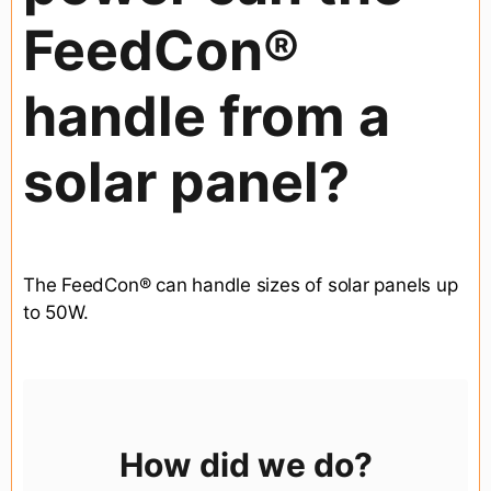
FeedCon®
handle from a
solar panel?
The FeedCon® can handle sizes of solar panels up
to 50W.
How did we do?