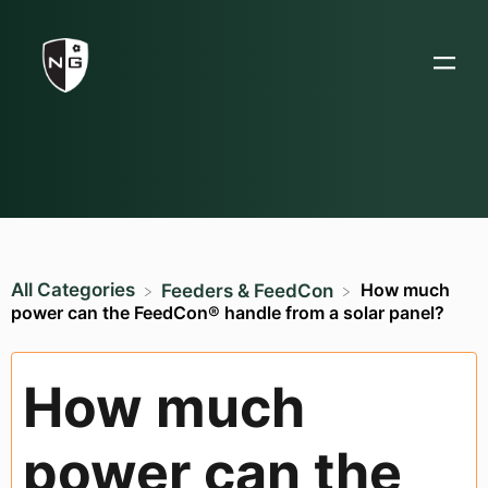
All Categories
How much
​Feeders & FeedCon
power can the FeedCon® handle from a solar panel?
How much
power can the