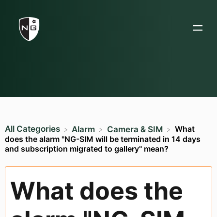
All Categories
What
​Alarm
​Camera & SIM
does the alarm "NG-SIM will be terminated in 14 days
and subscription migrated to gallery" mean?
What does the