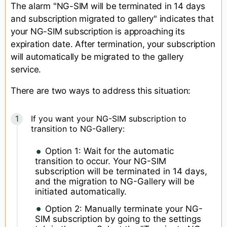
The alarm "NG-SIM will be terminated in 14 days
and subscription migrated to gallery" indicates that
your NG-SIM subscription is approaching its
expiration date. After termination, your subscription
will automatically be migrated to the gallery
service.
There are two ways to address this situation:
If you want your NG-SIM subscription to
transition to NG-Gallery:
Option 1: Wait for the automatic
transition to occur. Your NG-SIM
subscription will be terminated in 14 days,
and the migration to NG-Gallery will be
initiated automatically.
Option 2: Manually terminate your NG-
SIM subscription by going to the settings