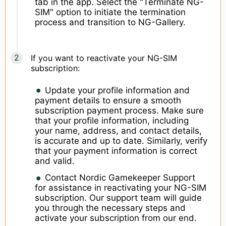
tab in the app. Select the "Terminate NG-
SIM" option to initiate the termination
process and transition to NG-Gallery.
If you want to reactivate your NG-SIM
subscription:
Update your profile information and
payment details to ensure a smooth
subscription payment process. Make sure
that your profile information, including
your name, address, and contact details,
is accurate and up to date. Similarly, verify
that your payment information is correct
and valid.
Contact Nordic Gamekeeper Support
for assistance in reactivating your NG-SIM
subscription. Our support team will guide
you through the necessary steps and
activate your subscription from our end.