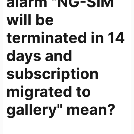
alarm "NG-SIM
will be
terminated in 14
days and
subscription
migrated to
gallery" mean?