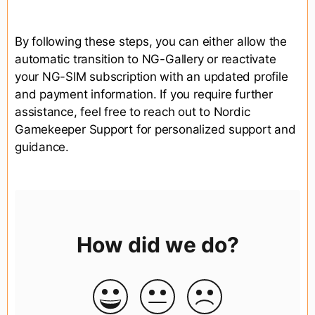
By following these steps, you can either allow the
automatic transition to NG-Gallery or reactivate
your NG-SIM subscription with an updated profile
and payment information. If you require further
assistance, feel free to reach out to Nordic
Gamekeeper Support for personalized support and
guidance.
How did we do?