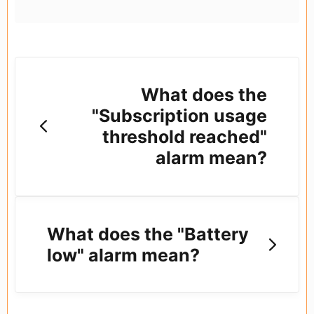
What does the
"Subscription usage
threshold reached"
alarm mean?
What does the "Battery
low" alarm mean?