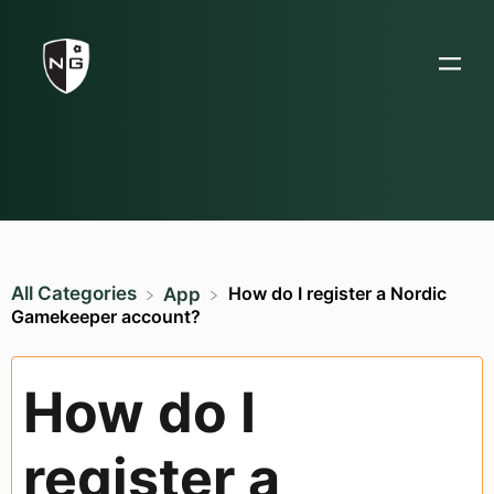
All Categories
How do I register a Nordic
​App
Gamekeeper account?
How do I
register a