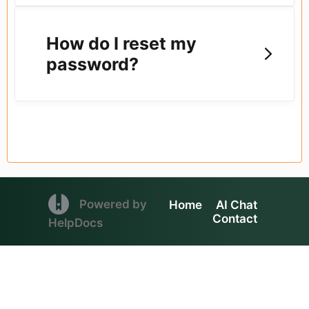
How do I reset my
password?
(opens in a new tab)
Powered by
Home
AI Chat
Contact
(opens in a new tab)
HelpDocs