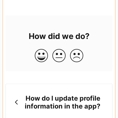
How did we do?
How do I update profile
information in the app?