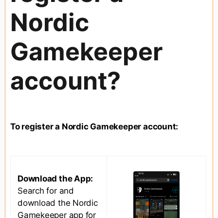
Nordic
Gamekeeper
account?
To register a Nordic Gamekeeper account:
Download the App:
Search for and
download the Nordic
Gamekeeper app for