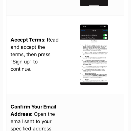
Accept Terms:
Read
and accept the
terms, then press
"Sign up" to
continue.
Confirm Your Email
Address:
Open the
email sent to your
specified address