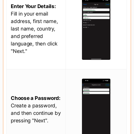
Enter Your Details:
Fill in your email
address, first name,
last name, country,
and preferred
language, then click
"Next."
Choose a Password:
Create a password,
and then continue by
pressing "Next".