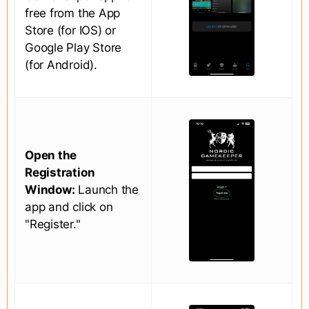
free from the App
Store (for IOS) or
Google Play Store
(for Android).
Open the
Registration
Window:
Launch the
app and click on
"Register."