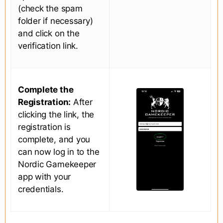
(check the spam
folder if necessary)
and click on the
verification link.
Complete the
Registration:
After
clicking the link, the
registration is
complete, and you
can now log in to the
Nordic Gamekeeper
app with your
credentials.