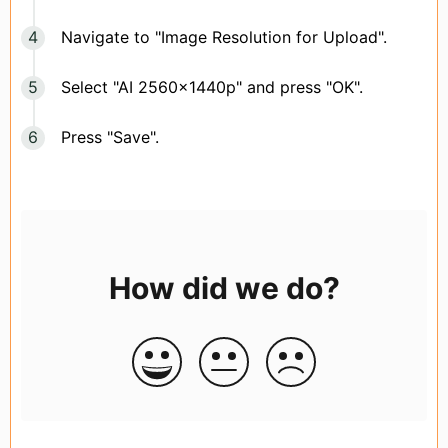
Navigate to "Image Resolution for Upload".
Select "AI 2560x1440p" and press "OK".
Press "Save".
How did we do?