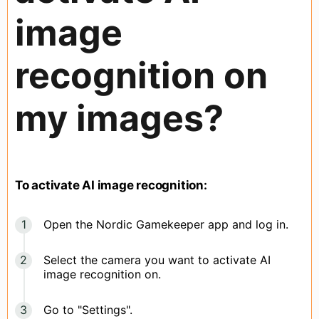
image
recognition on
my images?
To activate AI image recognition:
Open the Nordic Gamekeeper app and log in.
Select the camera you want to activate AI
image recognition on.
Go to "Settings".