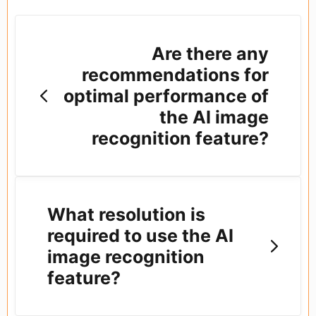
Are there any
recommendations for
optimal performance of
the AI image
recognition feature?
What resolution is
required to use the AI
image recognition
feature?