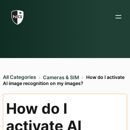
All Categories
How do I activate
​Cameras & SIM
AI image recognition on my images?
How do I
activate AI