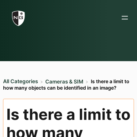
All Categories
Is there a limit to
​Cameras & SIM
how many objects can be identified in an image?
Is there a limit to
how many