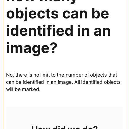
objects can be
identified in an
image?
No, there is no limit to the number of objects that
can be identified in an image. All identified objects
will be marked.