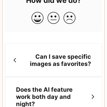
How did we do?
Can I save specific
images as favorites?
Does the AI feature
work both day and
night?