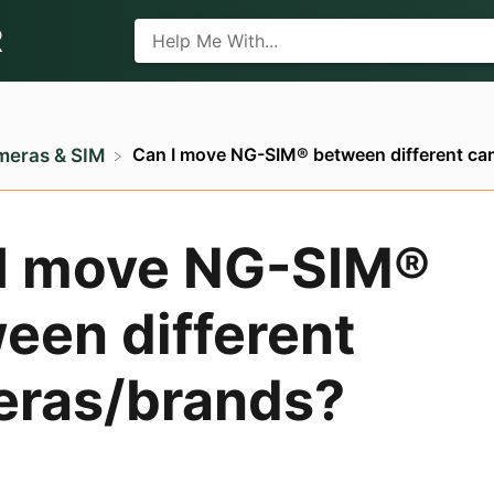
R
Can I move NG-SIM® between different c
meras & SIM
I move NG-SIM®
een different
ras/brands?