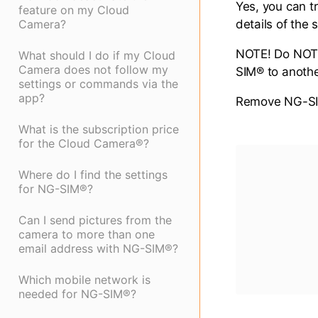
Yes, you can t
feature on my Cloud
Camera?
details of the
NOTE! Do NOT 
What should I do if my Cloud
Camera does not follow my
SIM® to anothe
settings or commands via the
app?
Remove NG-SIM
What is the subscription price
for the Cloud Camera®?
Where do I find the settings
for NG-SIM®?
Can I send pictures from the
camera to more than one
email address with NG-SIM®?
Which mobile network is
needed for NG-SIM®?