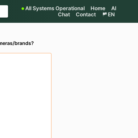
All Systems Operational
Home
AI
Chat
Contact
EN
ameras/brands?