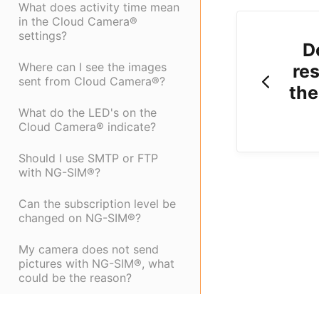
What does activity time mean
in the Cloud Camera®
settings?
D
Where can I see the images
res
sent from Cloud Camera®?
the
What do the LED's on the
Cloud Camera® indicate?
Should I use SMTP or FTP
with NG-SIM®?
Can the subscription level be
changed on NG-SIM®?
My camera does not send
pictures with NG-SIM®, what
could be the reason?
Which SD-Cards works with