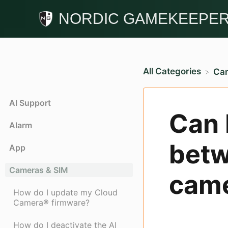
NORDIC GAMEKEEPE
All Categories
​Ca
AI Support
Can 
Alarm
betw
App
Cameras & SIM
came
How do I update my Cloud
Camera® firmware?
How do I deactivate the AI