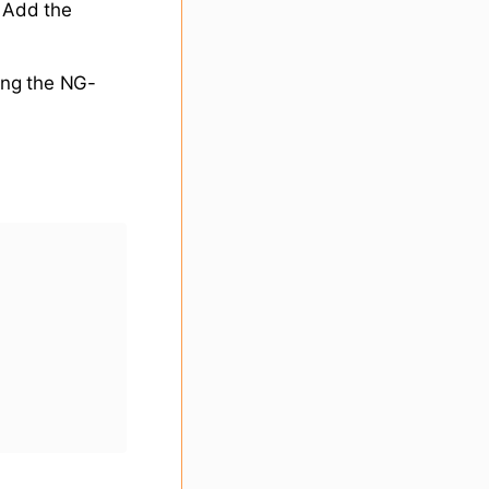
. Add the
ing the NG-