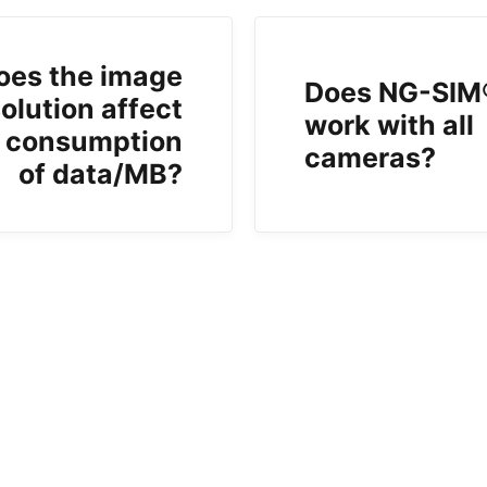
oes the image
Does NG-SIM
olution affect
work with all
 consumption
cameras?
of data/MB?