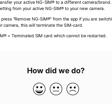
ransfer your active NG-SIM® to a different camera/brand
 setting from your active NG-SIM® to your new camera.
press “Remove NG-SIM®” from the app if you are switch
r camera, this will terminate the SIM-card.
® = Terminated SIM card which cannot be restarted.
How did we do?