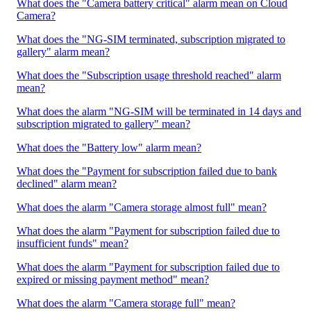
What does the "Camera battery critical" alarm mean on Cloud
Camera?
What does the "NG-SIM terminated, subscription migrated to
gallery" alarm mean?
What does the "Subscription usage threshold reached" alarm
mean?
What does the alarm "NG-SIM will be terminated in 14 days and
subscription migrated to gallery" mean?
What does the "Battery low" alarm mean?
What does the "Payment for subscription failed due to bank
declined" alarm mean?
What does the alarm "Camera storage almost full" mean?
What does the alarm "Payment for subscription failed due to
insufficient funds" mean?
What does the alarm "Payment for subscription failed due to
expired or missing payment method" mean?
What does the alarm "Camera storage full" mean?