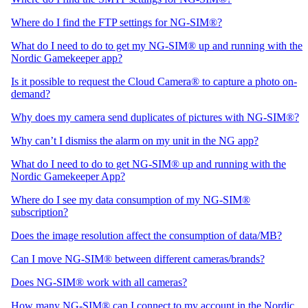
Where do I find the FTP settings for NG-SIM®?
What do I need to do to get my NG-SIM® up and running with the
Nordic Gamekeeper app?
Is it possible to request the Cloud Camera® to capture a photo on-
demand?
Why does my camera send duplicates of pictures with NG-SIM®?
Why can’t I dismiss the alarm on my unit in the NG app?
What do I need to do to get NG-SIM® up and running with the
Nordic Gamekeeper App?
Where do I see my data consumption of my NG-SIM®
subscription?
Does the image resolution affect the consumption of data/MB?
Can I move NG-SIM® between different cameras/brands?
Does NG-SIM® work with all cameras?
How many NG-SIM® can I connect to my account in the Nordic