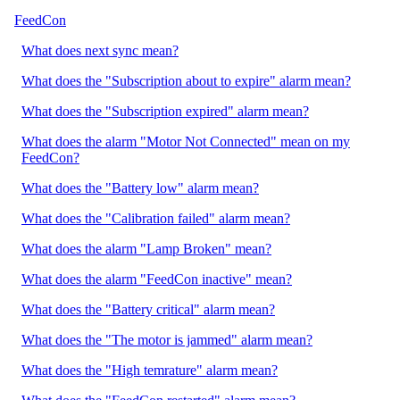
FeedCon
What does next sync mean?
What does the "Subscription about to expire" alarm mean?
What does the "Subscription expired" alarm mean?
What does the alarm "Motor Not Connected" mean on my
FeedCon?
What does the "Battery low" alarm mean?
What does the "Calibration failed" alarm mean?
What does the alarm "Lamp Broken" mean?
What does the alarm "FeedCon inactive" mean?
What does the "Battery critical" alarm mean?
What does the "The motor is jammed" alarm mean?
What does the "High temrature" alarm mean?