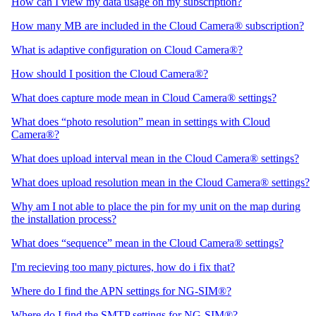
How can I view my data usage on my subscription?
How many MB are included in the Cloud Camera® subscription?
What is adaptive configuration on Cloud Camera®?
How should I position the Cloud Camera®?
What does capture mode mean in Cloud Camera® settings?
What does “photo resolution” mean in settings with Cloud
Camera®?
What does upload interval mean in the Cloud Camera® settings?
What does upload resolution mean in the Cloud Camera® settings?
Why am I not able to place the pin for my unit on the map during
the installation process?
What does “sequence” mean in the Cloud Camera® settings?
I'm recieving too many pictures, how do i fix that?
Where do I find the APN settings for NG-SIM®?
Where do I find the SMTP settings for NG-SIM®?