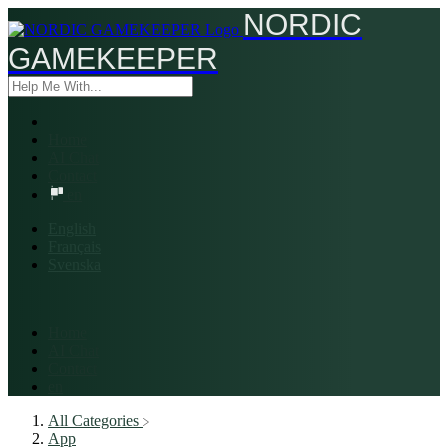
NORDIC
GAMEKEEPER
Home
AI Chat
Contact
en
English
Français
Svenska
Home
AI Chat
Contact
en
All Categories
​App