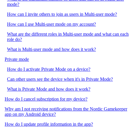
mode?
How can I invite others to join as users in Multi-user mode?
How can I use Multi-user mode on my account?
What are the different roles in Multi-user mode and what can each
role do?
What is Multi-user mode and how does it work?
Private mode
How do I activate Private Mode on a device?
Can other users see the device when it's in Private Mode?
What is Private Mode and how does it work?
How do I cancel subscription for my device?
Why am I not receiving notifications from the Nordic Gamekeeper
app on my Android device?
How do I update profile information in the app?