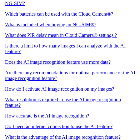
NG-SIM?
Which batteries can be used with the Cloud Camera®?
What is included when buying an NG-SIM®?
What does PIR delay mean in Cloud Camera® settings ?
Is there a limit to how many images I can analyze with the AI
feature?
Does the AI image recognition feature use more data?
Are there any recommendations for optimal performance of the AI
image recognition feature?
How do I activate AI image recognition on my images?
What resolution is required to use the AI image recognition
feature?
How accurate is the AI image recognition?
Do I need an internet connection to use the AI feature?
What is the advantage of the AI image recognition feature?