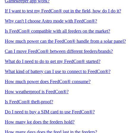
Gamekeeper app work?
If I want to test my FeedCon® out in the field, how do I do it?
Why can't I choose Astro mode with FeedCon®?
Is FeedCon® compatible with all feeders on the market?
How much power can the FeedCon® handle from a solar panel?
Can I move FeedCon® between different feeders/brands?
What do I need to do to get my FeedCon® started?
What kind of battery can I use to connect to FeedCon®?
How much power does FeedCon® consume?
How weatherproof is FeedCon®?
Is FeedCon® theft-proof?
Do I need to buy a SIM card to use FeedCon®?
How many kg does the feeders hold?
How many days does the feed last in the feeders?