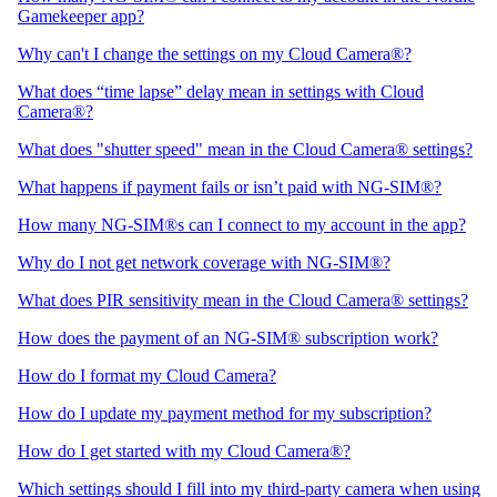
Gamekeeper app?
Why can't I change the settings on my Cloud Camera®?
What does “time lapse” delay mean in settings with Cloud
Camera®?
What does "shutter speed" mean in the Cloud Camera® settings?
What happens if payment fails or isn’t paid with NG-SIM®?
How many NG-SIM®s can I connect to my account in the app?
Why do I not get network coverage with NG-SIM®?
What does PIR sensitivity mean in the Cloud Camera® settings?
How does the payment of an NG-SIM® subscription work?
How do I format my Cloud Camera?
How do I update my payment method for my subscription?
How do I get started with my Cloud Camera®?
Which settings should I fill into my third-party camera when using