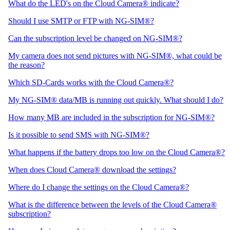
What do the LED's on the Cloud Camera® indicate?
Should I use SMTP or FTP with NG-SIM®?
Can the subscription level be changed on NG-SIM®?
My camera does not send pictures with NG-SIM®, what could be
the reason?
Which SD-Cards works with the Cloud Camera®?
My NG-SIM® data/MB is running out quickly. What should I do?
How many MB are included in the subscription for NG-SIM®?
Is it possible to send SMS with NG-SIM®?
What happens if the battery drops too low on the Cloud Camera®?
When does Cloud Camera® download the settings?
Where do I change the settings on the Cloud Camera®?
What is the difference between the levels of the Cloud Camera®
subscription?