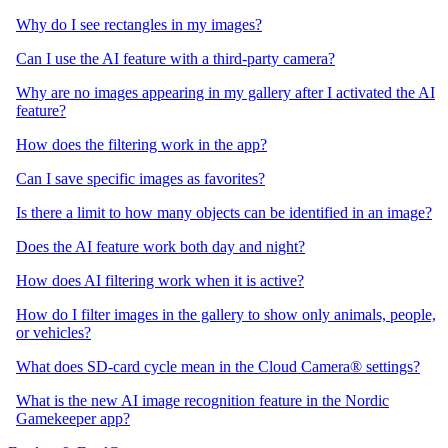
Why do I see rectangles in my images?
Can I use the AI feature with a third-party camera?
Why are no images appearing in my gallery after I activated the AI
feature?
How does the filtering work in the app?
Can I save specific images as favorites?
Is there a limit to how many objects can be identified in an image?
Does the AI feature work both day and night?
How does AI filtering work when it is active?
How do I filter images in the gallery to show only animals, people,
or vehicles?
What does SD-card cycle mean in the Cloud Camera® settings?
What is the new AI image recognition feature in the Nordic
Gamekeeper app?