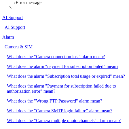
​Error message
AI Support
AI Support
Alarm
Camera & SIM
What does the "Camera connection lost" alarm mean?
What does the alarm "payment for subscription failed" mean?
What does the alarm "Subscription total usage or expired" mean?
What does the alarm "Payment for subscription failed due to
authorization error" mean?
What does the "Wrong FTP Password" alarm mean?
What does the "Camera SMTP login failure" alarm mean?
What does the "Camera multiple photo channels" alarm mean?