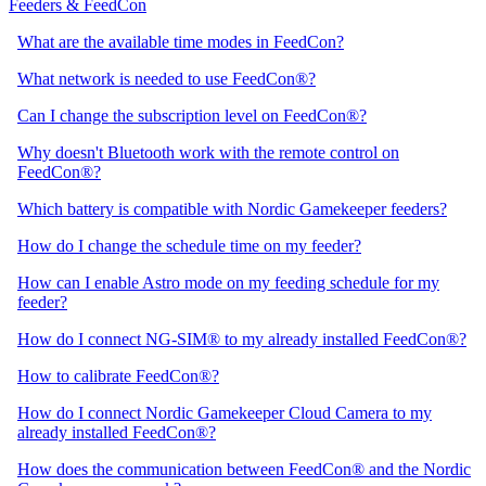
Feeders & FeedCon
What are the available time modes in FeedCon?
What network is needed to use FeedCon®?
Can I change the subscription level on FeedCon®?
Why doesn't Bluetooth work with the remote control on
FeedCon®?
Which battery is compatible with Nordic Gamekeeper feeders?
How do I change the schedule time on my feeder?
How can I enable Astro mode on my feeding schedule for my
feeder?
How do I connect NG-SIM® to my already installed FeedCon®?
How to calibrate FeedCon®?
How do I connect Nordic Gamekeeper Cloud Camera to my
already installed FeedCon®?
How does the communication between FeedCon® and the Nordic