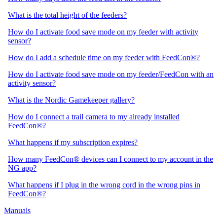
What is the total height of the feeders?
How do I activate food save mode on my feeder with activity
sensor?
How do I add a schedule time on my feeder with FeedCon®?
How do I activate food save mode on my feeder/FeedCon with an
activity sensor?
What is the Nordic Gamekeeper gallery?
How do I connect a trail camera to my already installed
FeedCon®?
What happens if my subscription expires?
How many FeedCon® devices can I connect to my account in the
NG app?
What happens if I plug in the wrong cord in the wrong pins in
FeedCon®?
Manuals