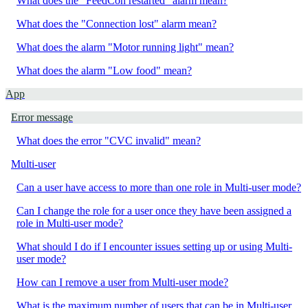
What does the "FeedCon restarted" alarm mean?
What does the "Connection lost" alarm mean?
What does the alarm "Motor running light" mean?
What does the alarm "Low food" mean?
App
Error message
What does the error "CVC invalid" mean?
Multi-user
Can a user have access to more than one role in Multi-user mode?
Can I change the role for a user once they have been assigned a
role in Multi-user mode?
What should I do if I encounter issues setting up or using Multi-
user mode?
How can I remove a user from Multi-user mode?
What is the maximum number of users that can be in Multi-user