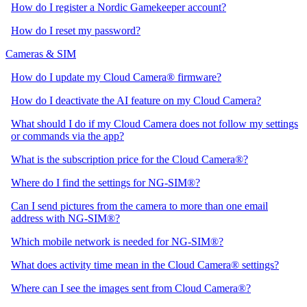
How do I register a Nordic Gamekeeper account?
How do I reset my password?
Cameras & SIM
How do I update my Cloud Camera® firmware?
How do I deactivate the AI feature on my Cloud Camera?
What should I do if my Cloud Camera does not follow my settings
or commands via the app?
What is the subscription price for the Cloud Camera®?
Where do I find the settings for NG-SIM®?
Can I send pictures from the camera to more than one email
address with NG-SIM®?
Which mobile network is needed for NG-SIM®?
What does activity time mean in the Cloud Camera® settings?
Where can I see the images sent from Cloud Camera®?